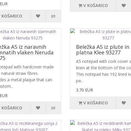
 EUR
V KOŠARICO
V KOŠARICO
ežka A5 iz naravnih
Beležka A5 iz plute in
mnatih vlaken Neruda
platna Klee 93277
75
A5 notepad with cork cover 
otepad with hardcover made
linen at the bottom of the co
natural straw fibres.
This notepad has 192 lined i
udes a metal plaque that can
pa..
ustom..
3.70 EUR
 EUR
V KOŠARICO
V KOŠARICO