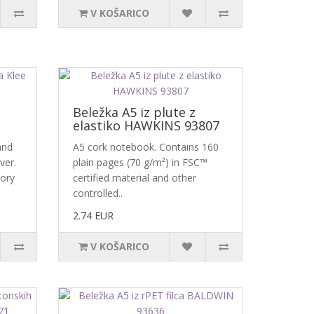
V KOŠARICO
Beležka A5 iz plute z
elastiko HAWKINS 93807
and
A5 cork notebook. Contains 160
ver.
plain pages (70 g/m²) in FSC™
vory
certified material and other
controlled..
2.74 EUR
V KOŠARICO