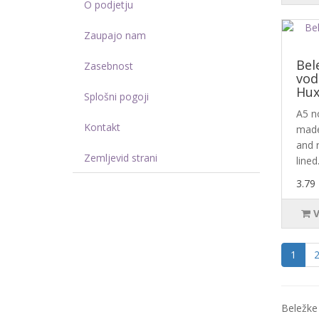
O podjetju
Zaupajo nam
Bel
Zasebnost
vod
Hux
Splošni pogoji
A5 n
Kontakt
made
and 
Zemljevid strani
lined.
3.79
1
Beležke 