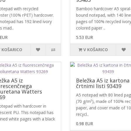
otepad with recycled
Bamboo hardcover A5 spiral
ester (100% rPET) hardcover.
bound notepad, with 140 lin
 notepad has 192 lined ivory
pages of 100% recycled ivory
s mad..
colored paper ..
 EUR
5.53 EUR
V KOŠARICO
V KOŠARICO
ežka A5 iz
Beležka A5 iz kartona 
orescenčnega
črtnimi listi 93439
iuretana Watters
A5 notepad with 80 lined pa
69
(70 g/m²), made of 100% rec
otepad with hardcover in
paper, and cover made of 1
rescent PU. This notepad has
recycl..
ined white pages with a black
0.98 EUR