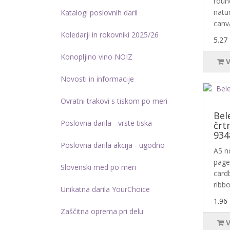
roun
natur
Katalogi poslovnih daril
canva
Koledarji in rokovniki 2025/26
5.27
Konopljino vino NOIZ
Novosti in informacije
Ovratni trakovi s tiskom po meri
Bel
Poslovna darila - vrste tiska
črt
934
Poslovna darila akcija - ugodno
A5 n
page
Slovenski med po meri
card
ribbo
Unikatna darila YourChoice
1.96
Zaščitna oprema pri delu