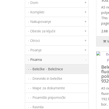
- Dom
+
A5 n
- Kompleti
+
poly
This
- Nakupovanje
+
page
- Obeski za ključe
+
2.68
- Otroci
+
- Pisanje
+
- Pisarna
-
Bel
- - Beležke - Beležnice
flu
pol
- - Dnevniki in beležke
932
- - Mape za dokumente
A5 n
fluo
- - Pisarniški pripomočki
192 l
bor..
- - Ravnila