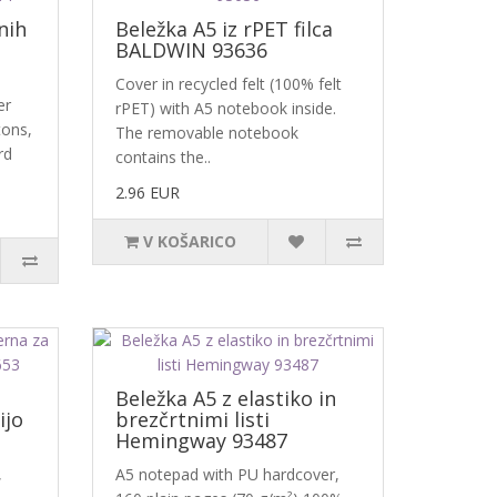
nih
Beležka A5 iz rPET filca
BALDWIN 93636
Cover in recycled felt (100% felt
er
rPET) with A5 notebook inside.
tons,
The removable notebook
rd
contains the..
2.96 EUR
V KOŠARICO
-
Beležka A5 z elastiko in
ijo
brezčrtnimi listi
Hemingway 93487
,
A5 notepad with PU hardcover,