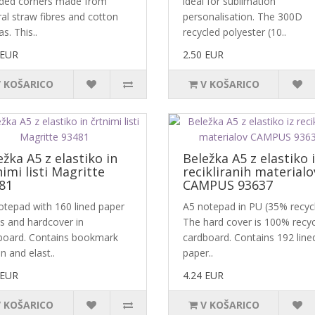
ded corners made from
ideal for sublimation
al straw fibres and cotton
personalisation. The 300D
s. This..
recycled polyester (10..
 EUR
2.50 EUR
V KOŠARICO
V KOŠARICO
ežka A5 z elastiko in
Beležka A5 z elastiko 
nimi listi Magritte
recikliranih materialo
81
CAMPUS 93637
otepad with 160 lined paper
A5 notepad in PU (35% recycl
s and hardcover in
The hard cover is 100% recy
board. Contains bookmark
cardboard. Contains 192 line
n and elast..
paper..
 EUR
4.24 EUR
V KOŠARICO
V KOŠARICO