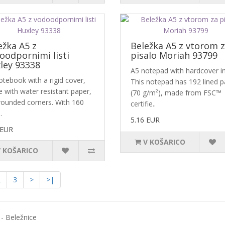
ežka A5 z
Beležka A5 z vtorom 
oodpornimi listi
pisalo Moriah 93799
ley 93338
A5 notepad with hardcover i
otebook with a rigid cover,
This notepad has 192 lined 
 with water resistant paper,
(70 g/m²), made from FSC™
rounded corners. With 160
certifie..
.
5.16 EUR
 EUR
V KOŠARICO
V KOŠARICO
2
3
>
>|
- Beležnice