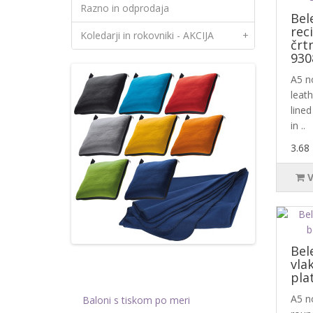
Razno in odprodaja
Bel
rec
Koledarji in rokovniki - AKCIJA
+
črt
930
A5 no
leat
lined
in ..
3.68
Bel
vla
pla
A5 n
Baloni s tiskom po meri