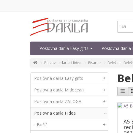
Poslovna darila Easy gifts
Poslovna daril
Poslovna darila Hidea
Pisarna
Beležke - Belež
Be
Poslovna darila Easy gifts
+
Poslovna darila Midocean
+
Poslovna darila ZALOGA
+
Poslovna darila Hidea
-
A5 
- Božič
+
rec
932