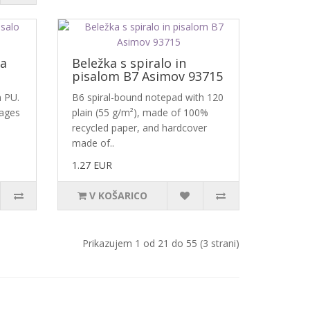
za
Beležka s spiralo in
pisalom B7 Asimov 93715
n PU.
B6 spiral-bound notepad with 120
pages
plain (55 g/m²), made of 100%
recycled paper, and hardcover
made of..
1.27 EUR
V KOŠARICO
Prikazujem 1 od 21 do 55 (3 strani)