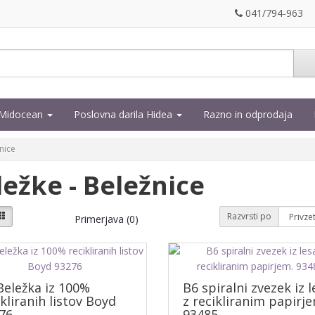
041/794-963
a Midocean
Poslovna darila Hidea
Razno in odprodaja
nice
ležke - Beležnice
Razvrsti po
Primerjava (0)
Beležka iz 100%
B6 spiralni zvezek iz l
ikliranih listov Boyd
z recikliranim papirje
76
93485