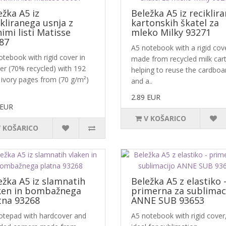
ežka A5 iz
Beležka A5 iz reciklira
ikliranega usnja z
kartonskih škatel za
nimi listi Matisse
mleko Milky 93271
87
A5 notebook with a rigid cov
tebook with rigid cover in
made from recycled milk car
her (70% recycled) with 192
helping to reuse the cardboa
 ivory pages from (70 g/m²)
and a..
2.89 EUR
 EUR
V KOŠARICO
V KOŠARICO
ežka A5 iz slamnatih
Beležka A5 z elastiko 
ken in bombažnega
primerna za sublimac
tna 93268
ANNE SUB 93653
otepad with hardcover and
A5 notebook with rigid cover