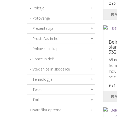
2.96
- Poletje
+
- Potovanje
+
- Prezentacija
+
- Prosti čas in hobi
+
Bel
sla
- Rokavice in kape
932
- Sonce in dež
+
A5 n
from 
- Steklenice in skodelice
+
Incl
be c
- Tehnologija
+
9.81
- Tekstil
+
- Torbe
+
Pisarniška oprema
+