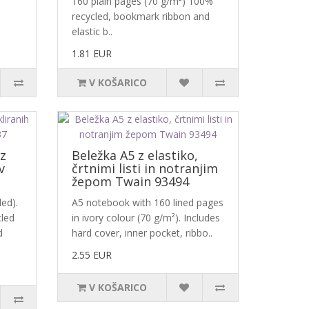
160 plain pages (70 g/m²) 100%
recycled, bookmark ribbon and
elastic b..
1.81 EUR
V KOŠARICO
iz
Beležka A5 z elastiko,
v
črtnimi listi in notranjim
žepom Twain 93494
ed).
A5 notebook with 160 lined pages
cled
in ivory colour (70 g/m²). Includes
d
hard cover, inner pocket, ribbo..
2.55 EUR
V KOŠARICO