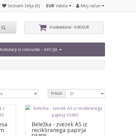
EUR
Valuta
Moj račun
Seznam želja (0)
0 izdelek(ov) - 0.00 EUR
Koledarji in rokovniki - AKCIJA
Prikaži
esa
Beležka - zvezek A5 iz
m.
recikliranega papirja
93495