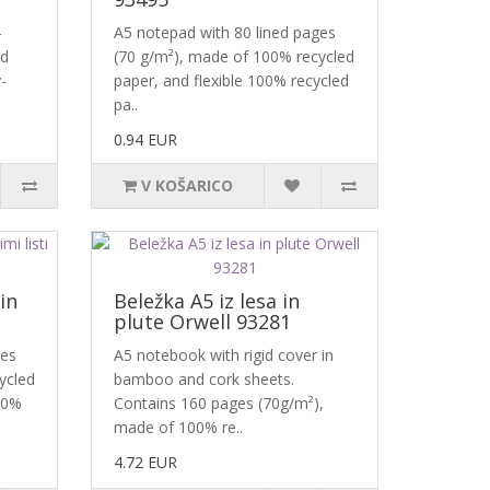
-
A5 notepad with 80 lined pages
ed
(70 g/m²), made of 100% recycled
-
paper, and flexible 100% recycled
pa..
0.94 EUR
V KOŠARICO
in
Beležka A5 iz lesa in
plute Orwell 93281
ges
A5 notebook with rigid cover in
ycled
bamboo and cork sheets.
00%
Contains 160 pages (70g/m²),
made of 100% re..
4.72 EUR